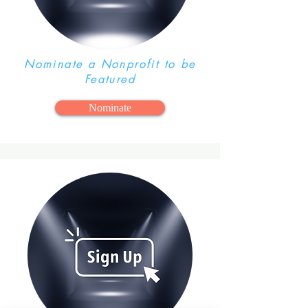
Nominate a Nonprofit to be
Featured
Nominate