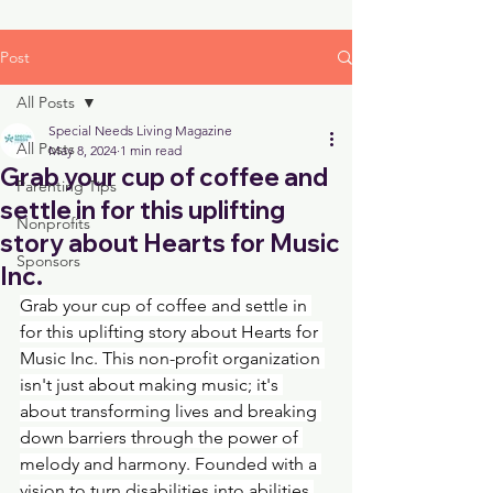
Post
All Posts
Special Needs Living Magazine
All Posts
May 8, 2024
1 min read
Grab your cup of coffee and
Parenting Tips
settle in for this uplifting
Nonprofits
story about Hearts for Music
Sponsors
Inc.
Grab your cup of coffee and settle in 
for this uplifting story about Hearts for 
Music Inc. This non-profit organization 
isn't just about making music; it's 
about transforming lives and breaking 
down barriers through the power of 
melody and harmony. Founded with a 
vision to turn disabilities into abilities 