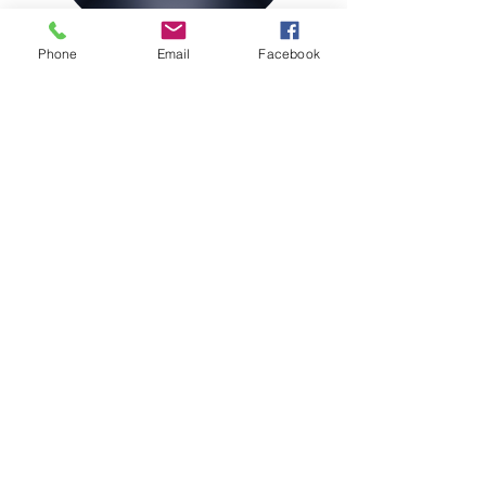
Phone
Email
Facebook
Join our Magazine Mailing List
Sign Up