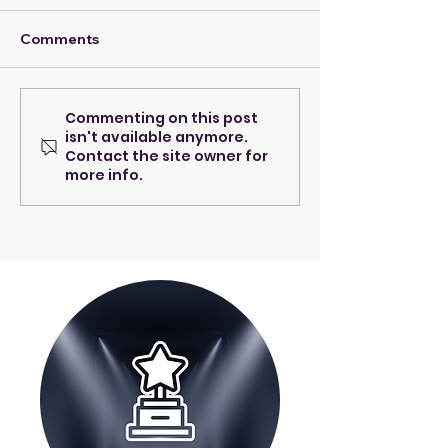
Comments
I'm A Good Mom!
Commenting on this post
Navigating the
isn't available anymore.
Transition
Contact the site owner for
more info.