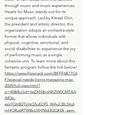
through music and music experiences, 
Hearts for Music stands out for its 
unique approach. Led by Kitrael Chin, 
the president and artistic director, this 
organization adopts an orchestra-style 
format that allows individuals with 
physical, cognitive, emotional, and 
social disabilities to experience the joy 
of performing music as a single 
cohesive unit. To learn more about this 
fantastic program follow the link below!
https://www.flipsnack.com/BFFF6B77C6
F/special-needs-living-magazine-may-
2024/full-view.html?
p=40&fbclid=IwZXh0bgNhZW0CMTAA
AR3o-
epI7GHB2TzjlsG5uEOfS_WAuCBLSIp6
mHORu6RTW8xUXHNld3QQK0k_aem_