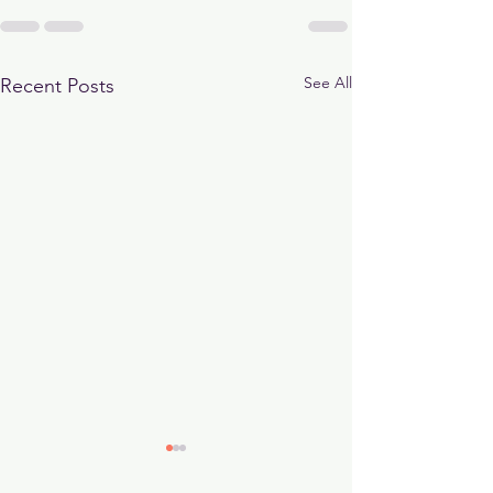
See All
Recent Posts