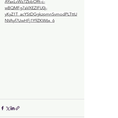
AYaxLvWz7ZbbORt-c-
wBQMFg7aVXEZIFU0j-
yKyZ1T_acYStDGgkzpmnSvmodPLTttU
NVAyf7UwHFj1Y9ZKW6x_6