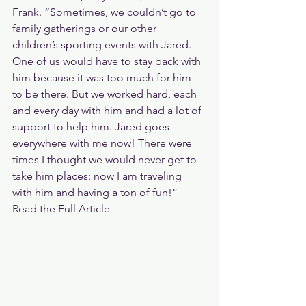
Frank. “Sometimes, we couldn’t go to 
family gatherings or our other 
children’s sporting events with Jared. 
One of us would have to stay back with 
him because it was too much for him 
to be there. But we worked hard, each 
and every day with him and had a lot of 
support to help him. Jared goes 
everywhere with me now! There were 
times I thought we would never get to 
take him places: now I am traveling 
with him and having a ton of fun!”
Read the Full Article