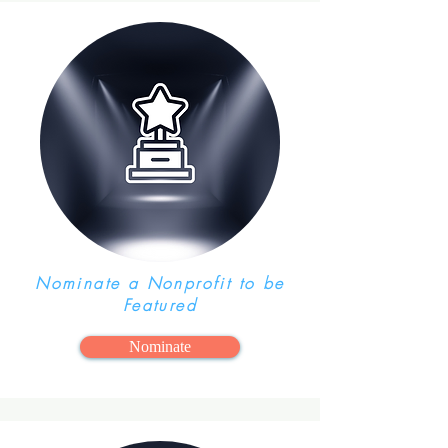
Program!
Nominate a Nonprofit to be
Featured
Nominate