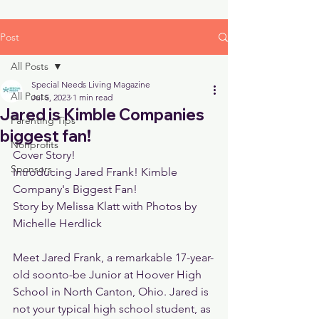
Post
All Posts
Special Needs Living Magazine
All Posts
Jul 5, 2023
1 min read
Jared is Kimble Companies
Parenting Tips
biggest fan!
Nonprofits
Cover Story!
Sponsors
Introducing Jared Frank! Kimble 
Company's Biggest Fan!
Story by Melissa Klatt with Photos by 
Michelle Herdlick
Meet Jared Frank, a remarkable 17-year-
old soonto-be Junior at Hoover High 
School in North Canton, Ohio. Jared is 
not your typical high school student, as 