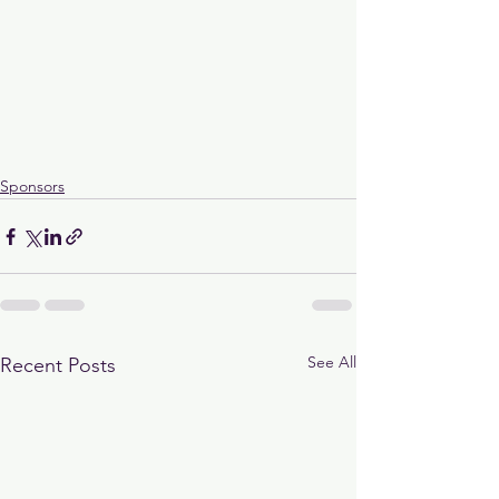
Sponsors
See All
Recent Posts