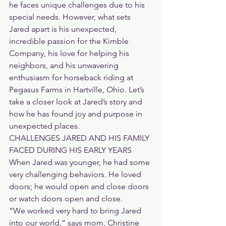
he faces unique challenges due to his 
special needs. However, what sets 
Jared apart is his unexpected, 
incredible passion for the Kimble 
Company, his love for helping his 
neighbors, and his unwavering 
enthusiasm for horseback riding at 
Pegasus Farms in Hartville, Ohio. Let’s 
take a closer look at Jared’s story and 
how he has found joy and purpose in 
unexpected places.
CHALLENGES JARED AND HIS FAMILY 
FACED DURING HIS EARLY YEARS
When Jared was younger, he had some 
very challenging behaviors. He loved 
doors; he would open and close doors 
or watch doors open and close.
“We worked very hard to bring Jared 
into our world,” says mom, Christine 