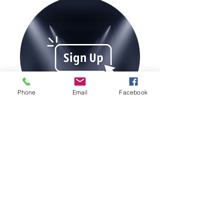
Phone
Email
Facebook
Join our Magazine Mailing List
Sign Up