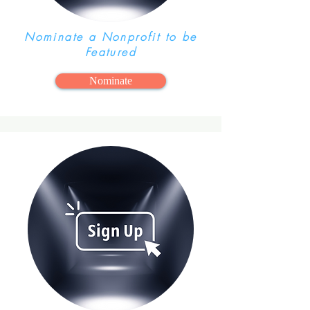
Nominate a Nonprofit to be
Featured
Nominate