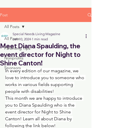
Post
All Posts
Special Needs Living Magazine
All Posts
Jan 10, 2024
1 min read
Meet Diana Spaulding, the
Parenting Tips
event director for Night to
Nonprofits
Shine Canton!
Sponsors
In every edition of our magazine, we 
love to introduce you to someone who 
works in various fields supporting 
people with disabilities!
This month we are happy to introduce 
you to Diana Spaulding who is the 
event director for Night to Shine 
Canton! Learn all about Diana by 
following the link below!