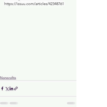
https://issuu.com/articles/42348761
Nonprofits