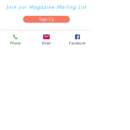
Join our Magazine Mailing List
Sign Up
Phone
Email
Facebook
Advertise your Business in our
Magazine