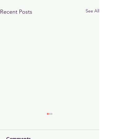
See All
Recent Posts
Comments