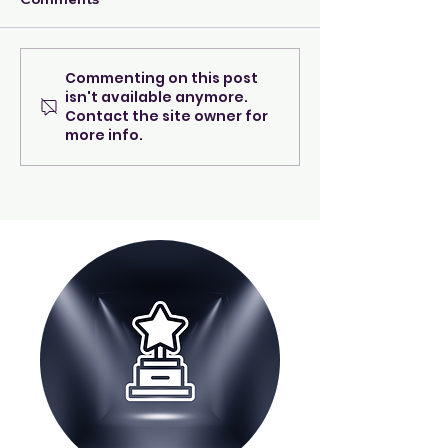
Commenting on this post
A beacon of warmth &
Wishes Can Tru
isn't available anymore.
care...
Happen! LET U
Contact the site owner for
REINTRODUCE
more info.
AARON WILLI