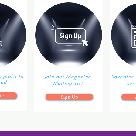
profit to
Join our Magazine
Advertise
red
Mailing List
our
te
Sign Up