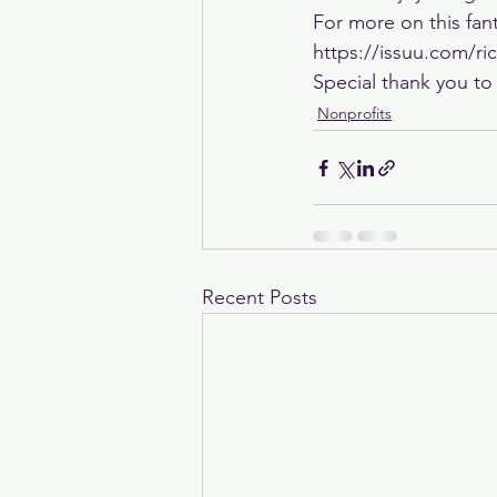
For more on this fant
https://issuu.com/r
Special thank you to
Nonprofits
Recent Posts