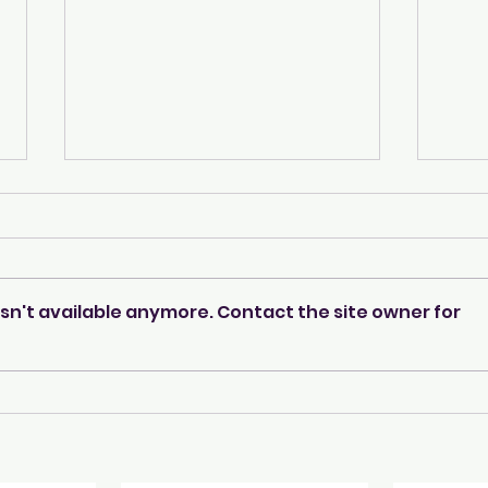
sn't available anymore. Contact the site owner for
A beacon of warmth &
Meet
care...
even
Shin