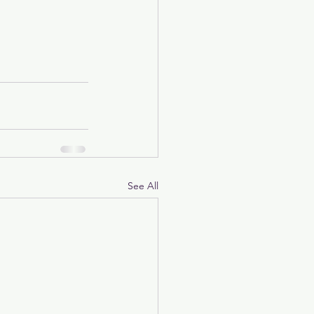
See All