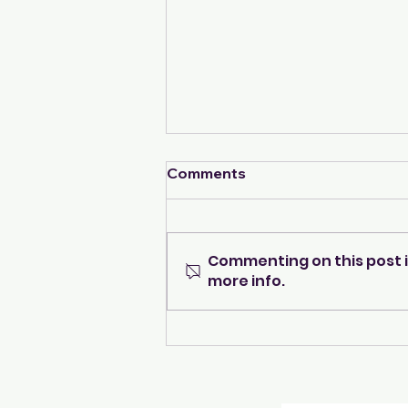
Comments
Commenting on this post i
more info.
Navigating the Transition