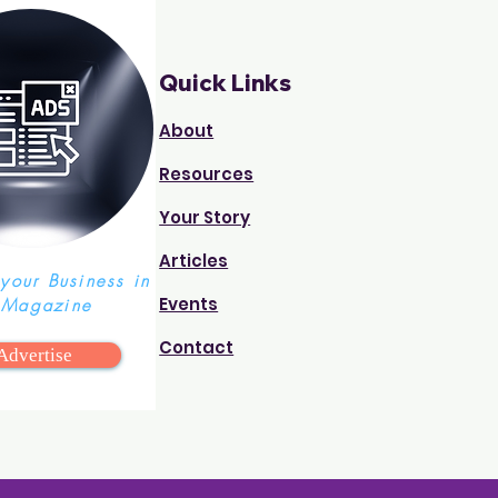
Quick Links
About
Resources
Your Story
Articles
 your Business in
Events
 Magazine
Contact
Advertise