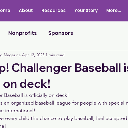
Home
About
Resources
Your Story
More...
Nonprofits
Sponsors
ng Magazine
Apr 12, 2023
1 min read
p! Challenger Baseball i
y on deck!
 Baseball is officially on deck! 
is an organized baseball league for people with special 
ue international! 
e every child the chance to play baseball, feel accepted 
me! 