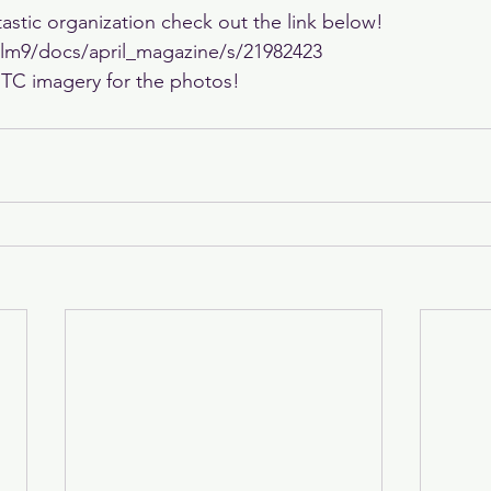
astic organization check out the link below! 
iclm9/docs/april_magazine/s/21982423
 TC imagery for the photos!