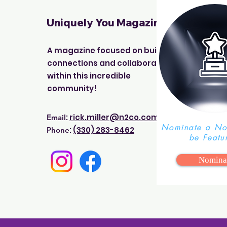
Uniquely You Magazine
A magazine focused on building
connections and collaborations
within this incredible
community!
:
rick.miller@n2co.com
Email
Nominate a Non
:
(330) 283-8462
Phone
be Featu
Nomina