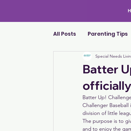
All Posts
Parenting Tips
Special Needs Livi
Batter U
officiall
Batter Up! Challenger
Challenger Baseball 
division of little leag
The purpose is to giv
and to enjoy the ga