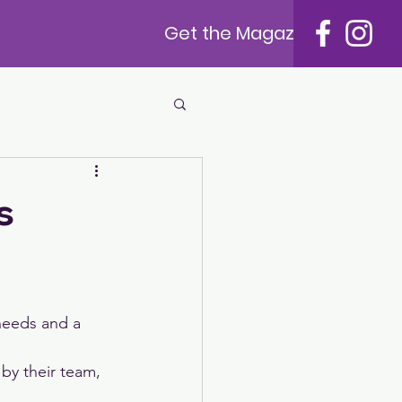
Get the Magazine
s
needs and a 
by their team, 