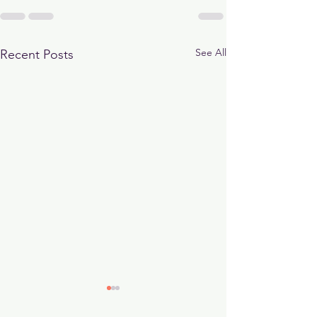
See All
Recent Posts