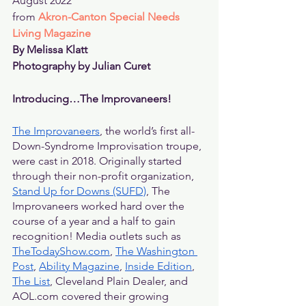
August 2022
from 
Akron-Canton Special Needs 
Living Magazine
By Melissa Klatt
Photography by Julian Curet
Introducing…The Improvaneers!
The Improvaneers
, the world’s first all-
Down-Syndrome Improvisation troupe, 
were cast in 2018. Originally started 
through their non-profit organization, 
Stand Up for Downs (SUFD)
, The 
Improvaneers worked hard over the 
course of a year and a half to gain 
recognition! Media outlets such as 
TheTodayShow.com
, 
The Washington 
Post
, 
Ability Magazine
, 
Inside Edition
, 
The List
, Cleveland Plain Dealer, and 
AOL.com covered their growing 