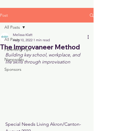
Post
All Posts
Melissa Klatt
All Posts
Aug 10, 2022
1 min read
The Improvaneer Method
Parenting Tips
Building key school, workplace, and 
Nonprofits
life skills through improvisation
Sponsors
Special Needs Living Akron/Canton- 