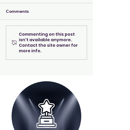
Comments
Commenting on this post
A beacon of warmth &
Meet Diana Spa
isn't available anymore.
care...
the event direc
Contact the site owner for
Night to Shine
more info.