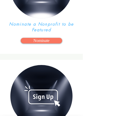
Nominate a Nonprofit to be
Featured
Nominate