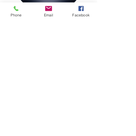
Phone
Email
Facebook
Join our Magazine Mailing List
Sign Up