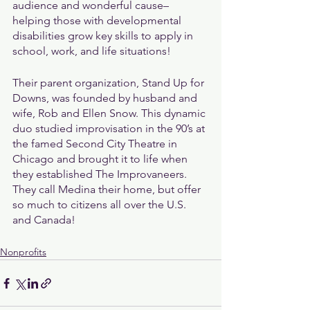
audience and wonderful cause–
helping those with developmental 
disabilities grow key skills to apply in 
school, work, and life situations!
Their parent organization, Stand Up for 
Downs, was founded by husband and 
wife, Rob and Ellen Snow. This dynamic 
duo studied improvisation in the 90’s at 
the famed Second City Theatre in 
Chicago and brought it to life when 
they established The Improvaneers. 
They call Medina their home, but offer 
so much to citizens all over the U.S. 
and Canada!
Nonprofits